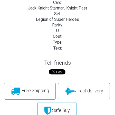
Card:
Jack Knight Starman, Knight Past
Set:
Legion of Super Heroes
Rarity:
U
Cost:
Type:
Text:
Tell friends
Free Shipping
Fast delivery
Safe Buy