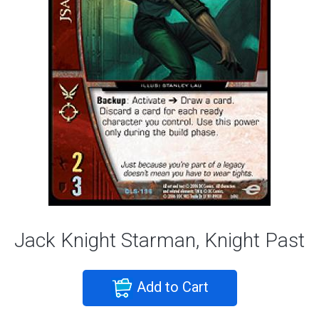
Jack Knight Starman, Knight Past
Add to Cart