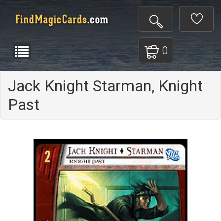
0
Jack Knight Starman, Knight
Past