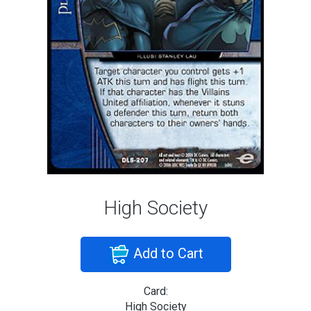
High Society
Add to Cart
Card:
High Society