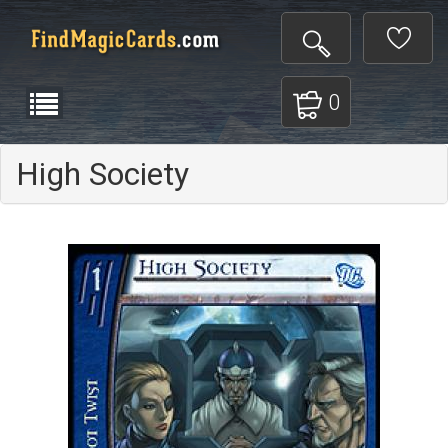
0
High Society