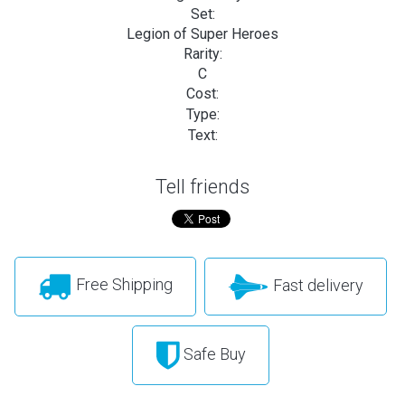
Set:
Legion of Super Heroes
Rarity:
C
Cost:
Type:
Text:
Tell friends
Free Shipping
Fast delivery
Safe Buy