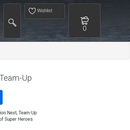
Wishlist
0
, Team-Up
ion Next, Team-Up
of Super Heroes