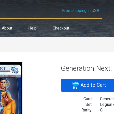
Free shipping in USA
About
Help
Checkout
Generation Next
Add to Cart
Card:
Generat
Set:
Legion 
Rarity:
C