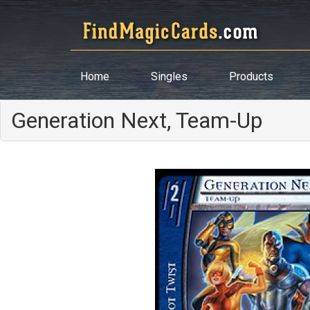
Home
Singles
Products
Generation Next, Team-Up