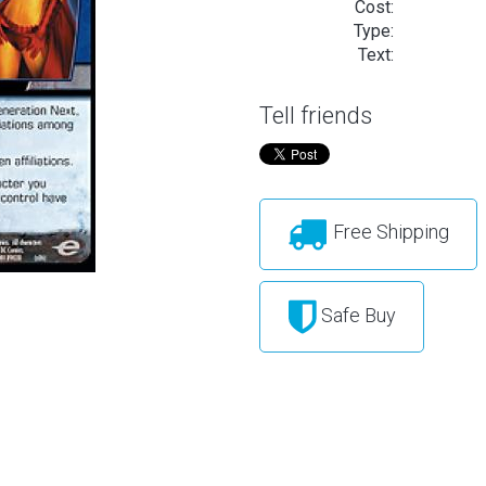
Cost:
Type:
Text:
Tell friends
Free Shipping
Safe Buy