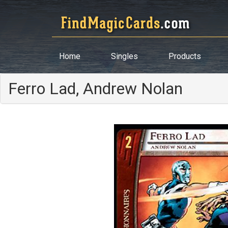
Home
Singles
Products
Ferro Lad, Andrew Nolan