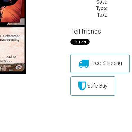
Cost:
Type:
Text:
Tell friends
Free Shipping
Safe Buy