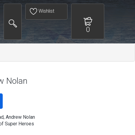
Wishlist
0
w Nolan
ad, Andrew Nolan
of Super Heroes