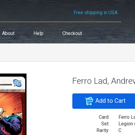
Free shipping in USA
About
Help
Checkout
Ferro Lad, Andre
Add to Cart
Card:
Ferro L
Set:
Legion 
Rarity:
C