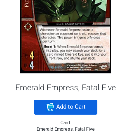
Emerald Empress, Fatal Five
Add to Cart
Card:
Emerald Empress, Fatal Five