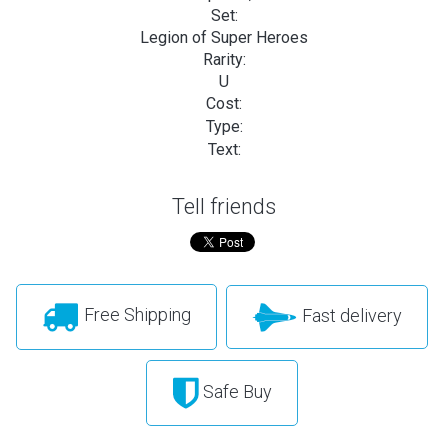
Set:
Legion of Super Heroes
Rarity:
U
Cost:
Type:
Text:
Tell friends
Free Shipping
Fast delivery
Safe Buy