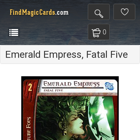
0
Emerald Empress, Fatal Five