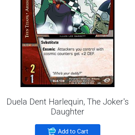
Duela Dent Harlequin, The Joker's
Daughter
Add to Cart