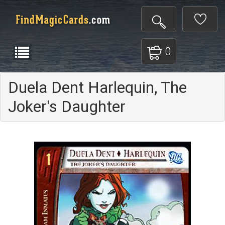
0
Duela Dent Harlequin, The
Joker's Daughter