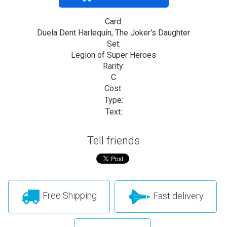
Card:
Duela Dent Harlequin, The Joker's Daughter
Set:
Legion of Super Heroes
Rarity:
C
Cost:
Type:
Text:
Tell friends
Free Shipping
Fast delivery