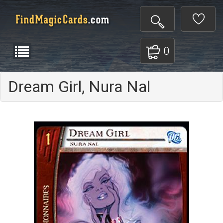
0
Dream Girl, Nura Nal