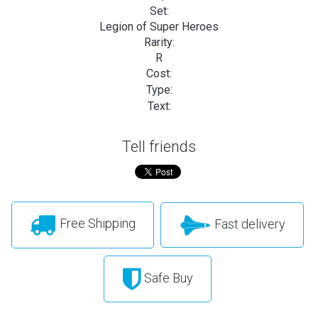
Set:
Legion of Super Heroes
Rarity:
R
Cost:
Type:
Text:
Tell friends
Free Shipping
Fast delivery
Safe Buy