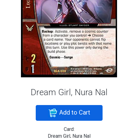
Dream Girl, Nura Nal
Add to Cart
Card:
Dream Girl, Nura Nal