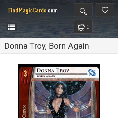
0
Donna Troy, Born Again