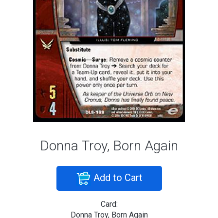
Donna Troy, Born Again
Add to Cart
Card:
Donna Troy, Born Again