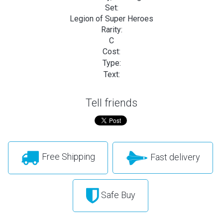
Set:
Legion of Super Heroes
Rarity:
C
Cost:
Type:
Text:
Tell friends
Free Shipping
Fast delivery
Safe Buy