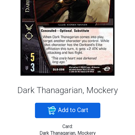
Dark Thanagarian, Mockery
Add to Cart
Card:
Dark Thanagarian, Mockery