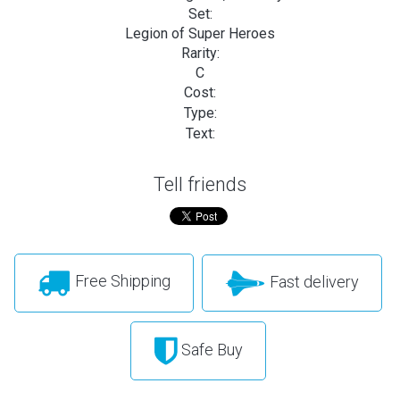
Set:
Legion of Super Heroes
Rarity:
C
Cost:
Type:
Text:
Tell friends
Free Shipping
Fast delivery
Safe Buy