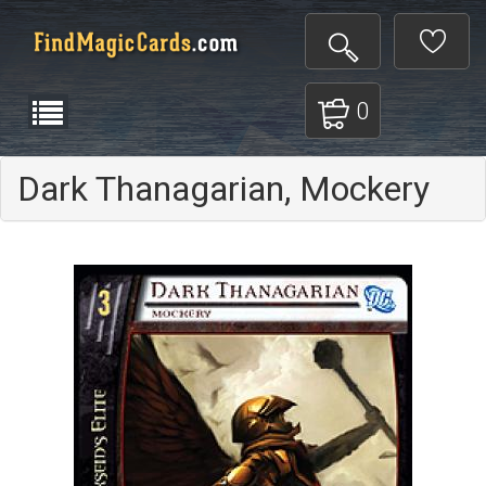
0
Dark Thanagarian, Mockery