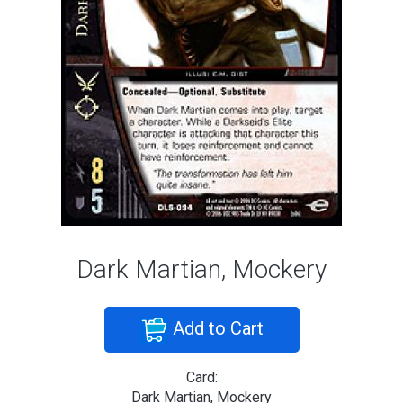
Dark Martian, Mockery
Add to Cart
Card:
Dark Martian, Mockery