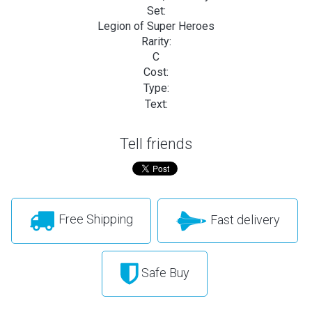
Set:
Legion of Super Heroes
Rarity:
C
Cost:
Type:
Text:
Tell friends
Free Shipping
Fast delivery
Safe Buy