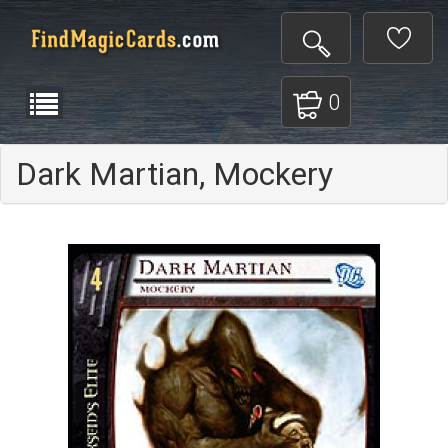
0
Dark Martian, Mockery