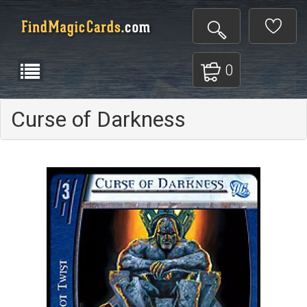
0
Curse of Darkness