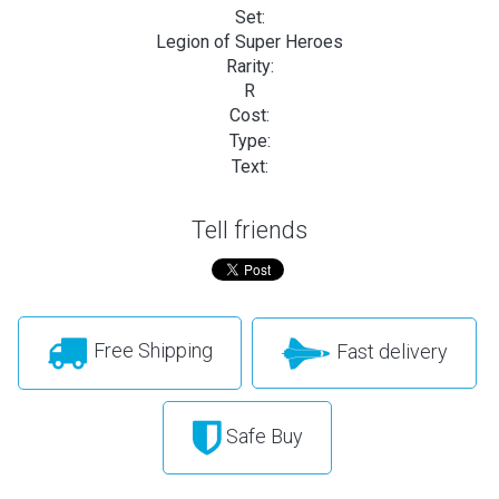
Set:
Legion of Super Heroes
Rarity:
R
Cost:
Type:
Text:
Tell friends
Free Shipping
Fast delivery
Safe Buy