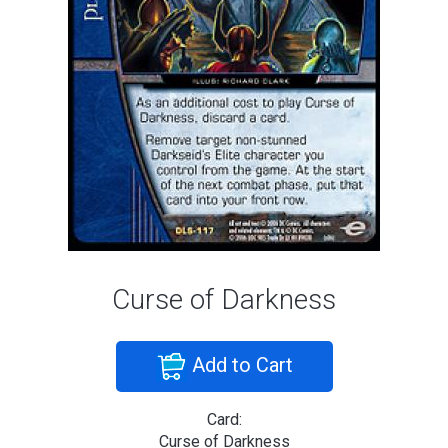
Curse of Darkness
Add to Cart
Card:
Curse of Darkness