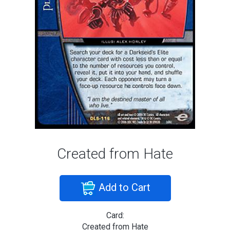
Created from Hate
Add to Cart
Card:
Created from Hate