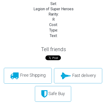
Set:
Legion of Super Heroes
Rarity:
R
Cost:
Type:
Text:
Tell friends
Free Shipping
Fast delivery
Safe Buy