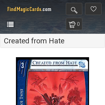
0
Created from Hate