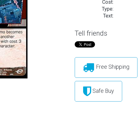
Cost:
Type:
Text:
Tell friends
Free Shipping
Safe Buy