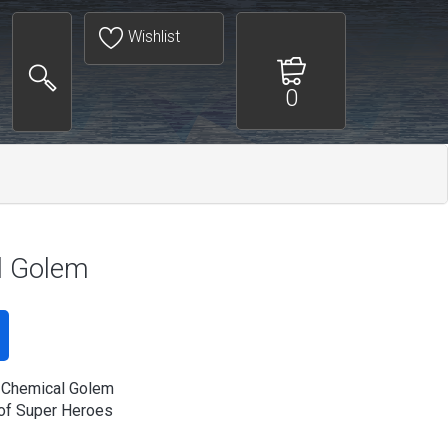
Wishlist
0
l Golem
 Chemical Golem
of Super Heroes