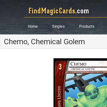
Home
Singles
Products
Chemo, Chemical Golem