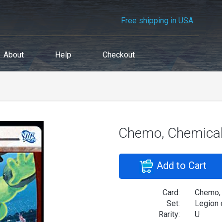
Free shipping in USA
About
Help
Checkout
Chemo, Chemica
Add to Cart
Card:
Chemo,
Set:
Legion 
Rarity:
U