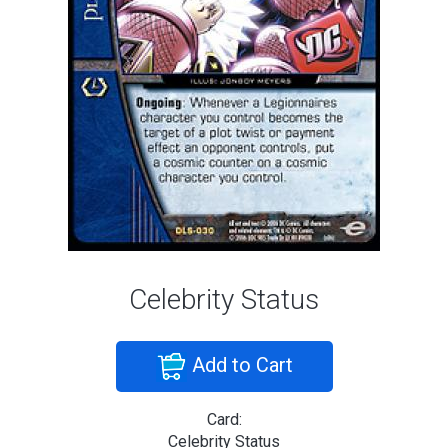
Celebrity Status
Add to Cart
Card:
Celebrity Status