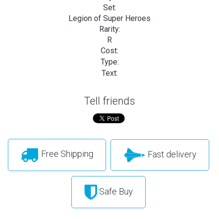
Set:
Legion of Super Heroes
Rarity:
R
Cost:
Type:
Text:
Tell friends
Free Shipping
Fast delivery
Safe Buy