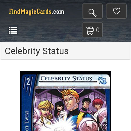
0
Celebrity Status