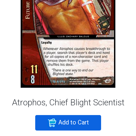
Atrophos, Chief Blight Scientist
Add to Cart