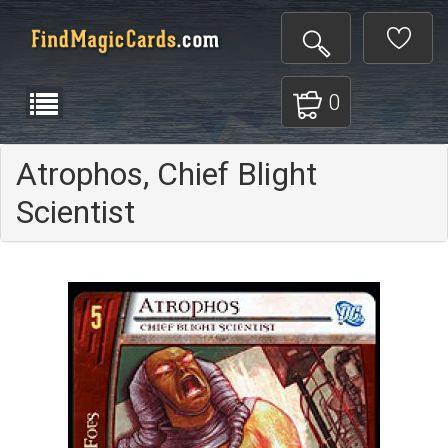
0
Atrophos, Chief Blight
Scientist