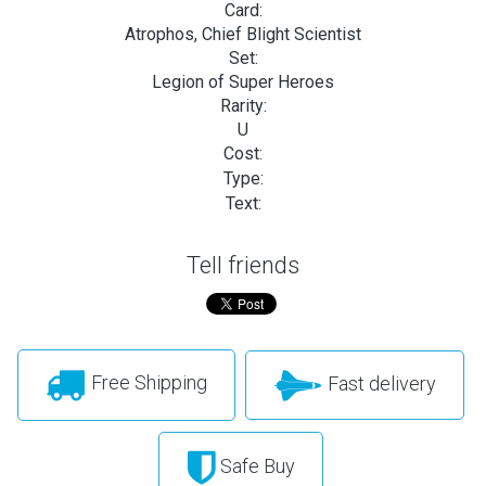
Card:
Atrophos, Chief Blight Scientist
Set:
Legion of Super Heroes
Rarity:
U
Cost:
Type:
Text:
Tell friends
Free Shipping
Fast delivery
Safe Buy