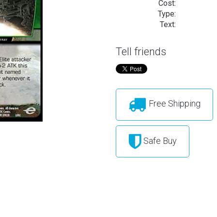
Cost:
Type:
Text:
Tell friends
Free Shipping
Safe Buy