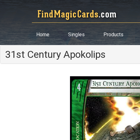
Home
Singles
Products
31st Century Apokolips