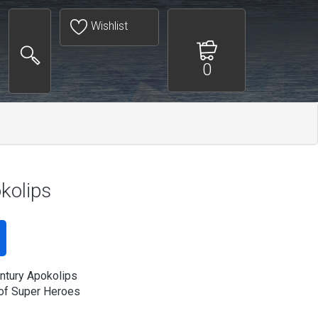
Wishlist
0
kolips
ntury Apokolips
of Super Heroes