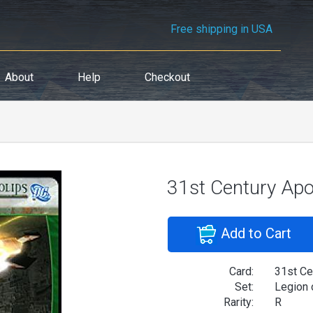
Free shipping in USA
About
Help
Checkout
31st Century Apo
Add to Cart
Card:
31st Ce
Set:
Legion 
Rarity:
R