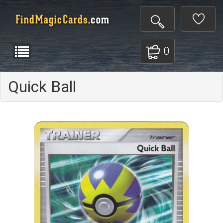
0
Quick Ball