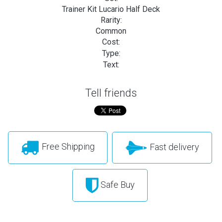
Trainer Kit Lucario Half Deck
Rarity:
Common
Cost:
Type:
Text:
Tell friends
Free Shipping
Fast delivery
Safe Buy