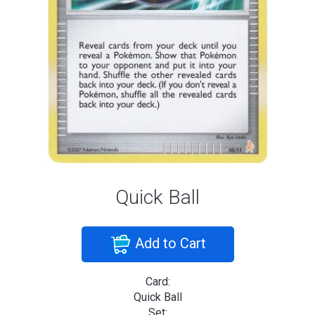
Quick Ball
Add to Cart
Card:
Quick Ball
Set: