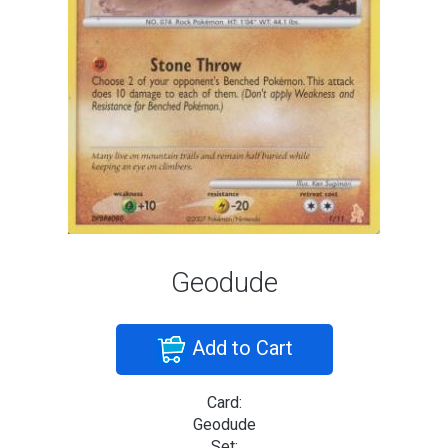
Geodude
Add to Cart
Card:
Geodude
Set: