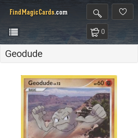
0
Geodude