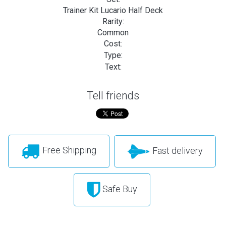
Trainer Kit Lucario Half Deck
Rarity:
Common
Cost:
Type:
Text:
Tell friends
Free Shipping
Fast delivery
Safe Buy