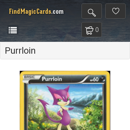
0
Purrloin