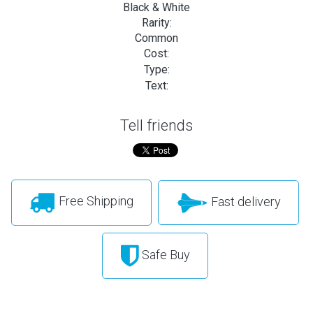
Black & White
Rarity:
Common
Cost:
Type:
Text:
Tell friends
Free Shipping
Fast delivery
Safe Buy