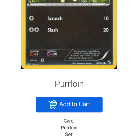
Purrloin
Add to Cart
Card:
Purrloin
Set: