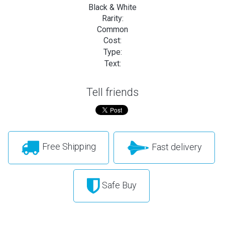
Black & White
Rarity:
Common
Cost:
Type:
Text:
Tell friends
Free Shipping
Fast delivery
Safe Buy