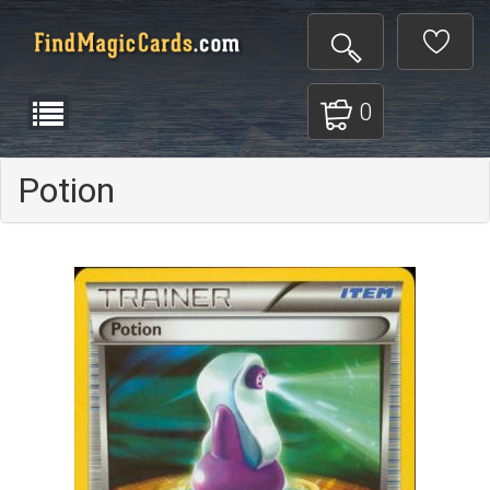
0
Potion