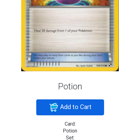
Potion
Add to Cart
Card:
Potion
Set: