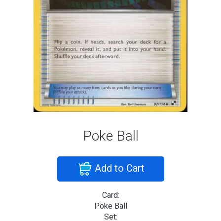
Poke Ball
Add to Cart
Card:
Poke Ball
Set: