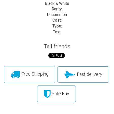
Black & White
Rarity:
Uncommon
Cost:
Type:
Text:
Tell friends
Free Shipping
Fast delivery
Safe Buy