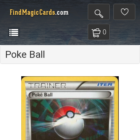
0
Poke Ball