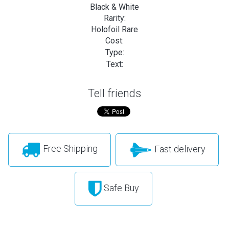
Black & White
Rarity:
Holofoil Rare
Cost:
Type:
Text:
Tell friends
Free Shipping
Fast delivery
Safe Buy