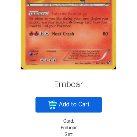
Emboar
Add to Cart
Card:
Emboar
Set: