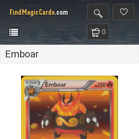
0
Emboar