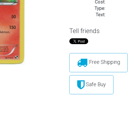
Cost:
Type:
Text:
Tell friends
Free Shipping
Safe Buy