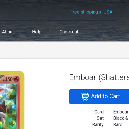
Free shipping in USA
About
Help
Checkout
Emboar (Shatter
Add to Cart
Card:
Emboar 
Set:
Black &
Rarity:
Rare