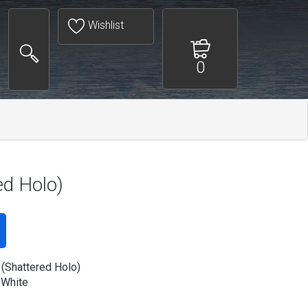
Wishlist
0
ed Holo)
(Shattered Holo)
 White