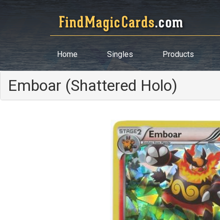
Home
Singles
Products
Emboar (Shattered Holo)