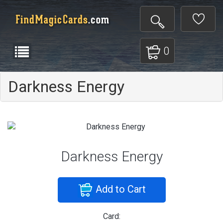
0
Darkness Energy
Darkness Energy
Add to Cart
Card: