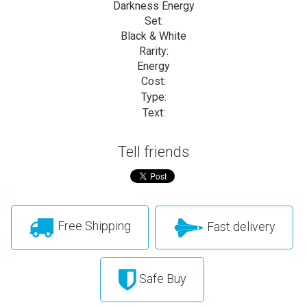
Darkness Energy
Set:
Black & White
Rarity:
Energy
Cost:
Type:
Text:
Tell friends
Free Shipping
Fast delivery
Safe Buy