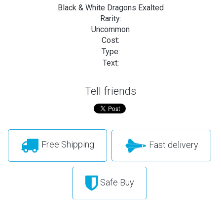
Black & White Dragons Exalted
Rarity:
Uncommon
Cost:
Type:
Text:
Tell friends
Free Shipping
Fast delivery
Safe Buy