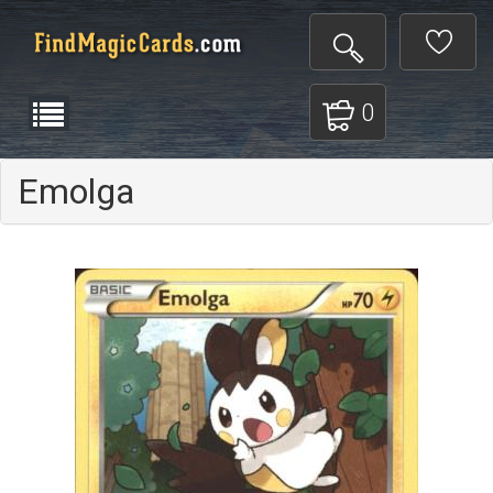
0
Emolga