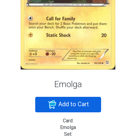
Emolga
Add to Cart
Card:
Emolga
Set: