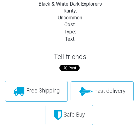
Black & White Dark Explorers
Rarity:
Uncommon
Cost:
Type:
Text:
Tell friends
Free Shipping
Fast delivery
Safe Buy