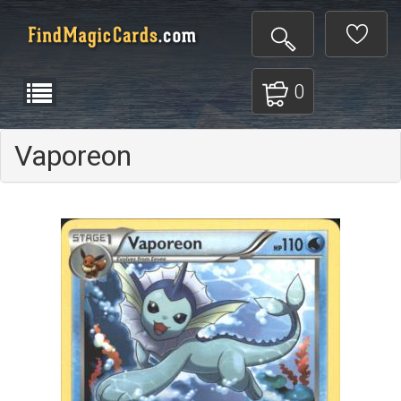
0
Vaporeon