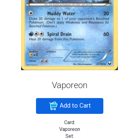
Vaporeon
Add to Cart
Card:
Vaporeon
Set: