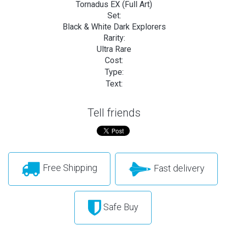
Tornadus EX (Full Art)
Set:
Black & White Dark Explorers
Rarity:
Ultra Rare
Cost:
Type:
Text:
Tell friends
Free Shipping
Fast delivery
Safe Buy