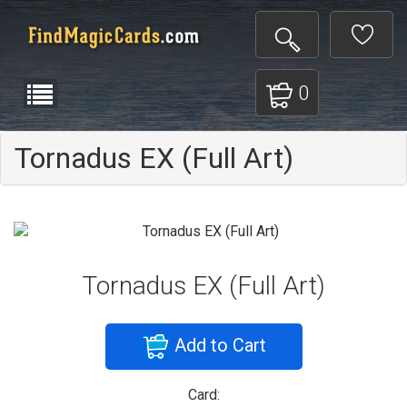
0
Tornadus EX (Full Art)
Tornadus EX (Full Art)
Add to Cart
Card: