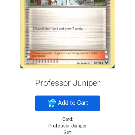
Professor Juniper
Add to Cart
Card:
Professor Juniper
Set: