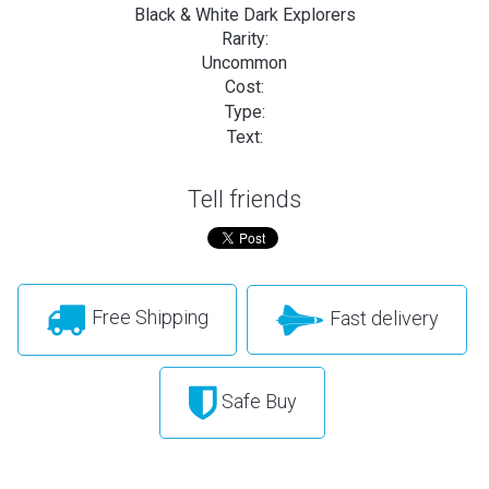
Black & White Dark Explorers
Rarity:
Uncommon
Cost:
Type:
Text:
Tell friends
Free Shipping
Fast delivery
Safe Buy