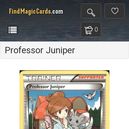
0
Professor Juniper