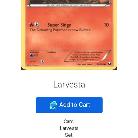
Larvesta
Add to Cart
Card:
Larvesta
Set: