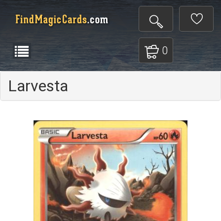
0
Larvesta