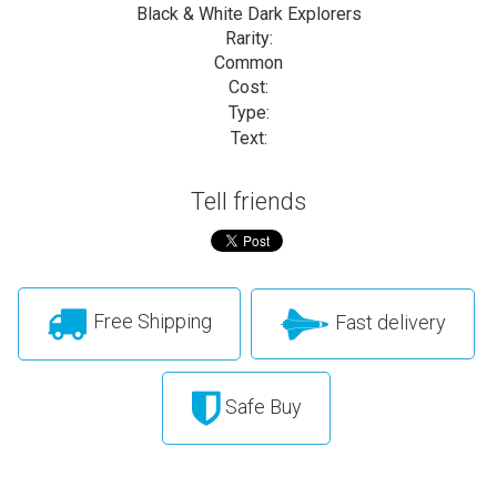
Black & White Dark Explorers
Rarity:
Common
Cost:
Type:
Text:
Tell friends
Free Shipping
Fast delivery
Safe Buy