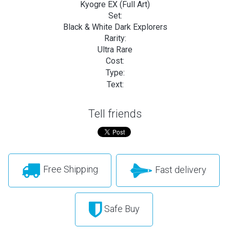
Kyogre EX (Full Art)
Set:
Black & White Dark Explorers
Rarity:
Ultra Rare
Cost:
Type:
Text:
Tell friends
Free Shipping
Fast delivery
Safe Buy