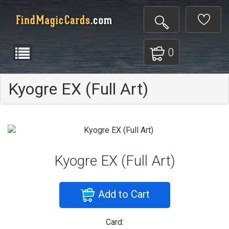
0
Kyogre EX (Full Art)
Kyogre EX (Full Art)
Add to Cart
Card: