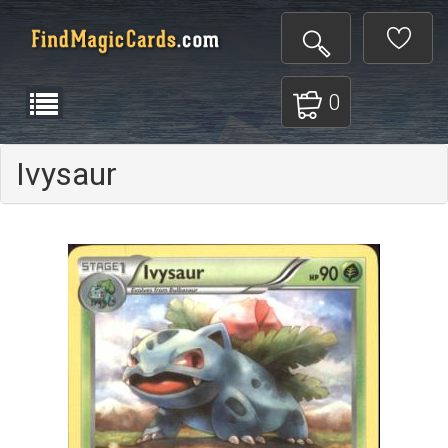
0
Ivysaur