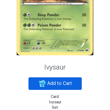
Ivysaur
Add to Cart
Card:
Ivysaur
Set: