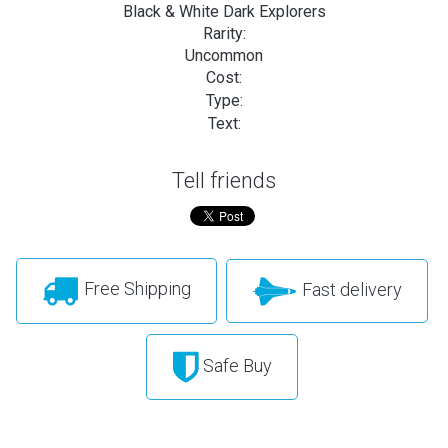
Black & White Dark Explorers
Rarity:
Uncommon
Cost:
Type:
Text:
Tell friends
Free Shipping
Fast delivery
Safe Buy