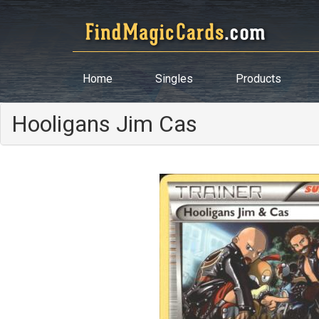
Home
Singles
Products
Hooligans Jim Cas