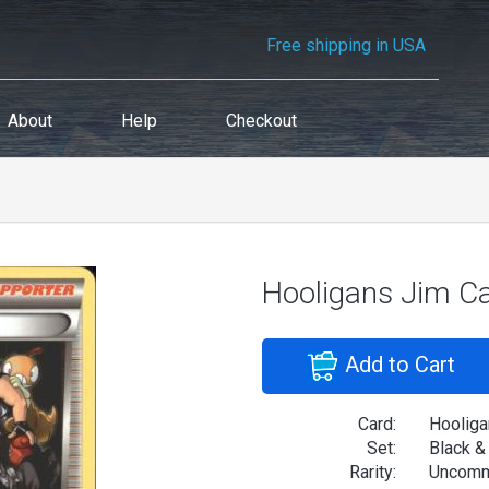
Free shipping in USA
About
Help
Checkout
Hooligans Jim C
Add to Cart
Card:
Hooliga
Set:
Black &
Rarity:
Uncom