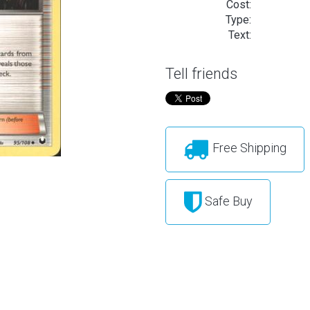
Cost:
Type:
Text:
Tell friends
Free Shipping
Safe Buy