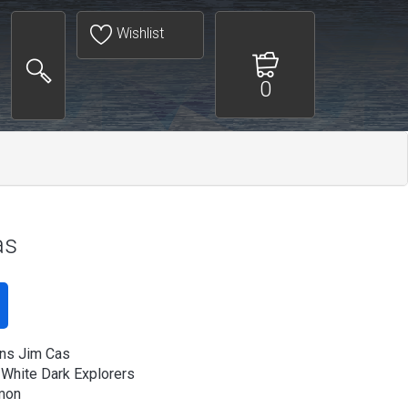
Wishlist
0
as
ns Jim Cas
 White Dark Explorers
mon