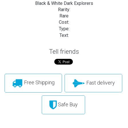
Black & White Dark Explorers
Rarity:
Rare
Cost:
Type:
Text:
Tell friends
Free Shipping
Fast delivery
Safe Buy