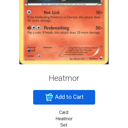
Heatmor
Add to Cart
Card:
Heatmor
Set: