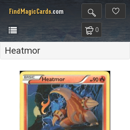
0
Heatmor