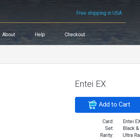
Free shipping in USA
About
Help
Checkout
Entei EX
Add to Cart
Card:
Entei E
Set:
Black &
Rarity:
Ultra Ra