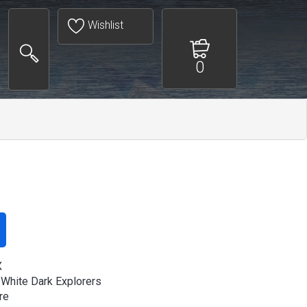
Wishlist
0
X
 White Dark Explorers
re