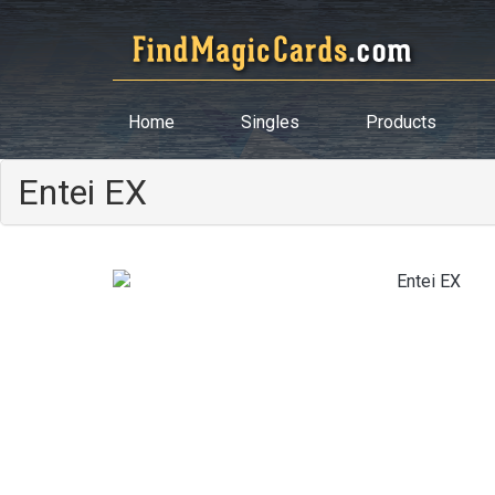
Home
Singles
Products
Entei EX