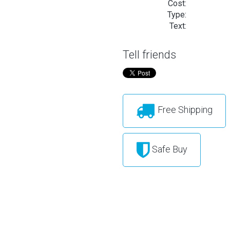
Cost:
Type:
Text:
Tell friends
Free Shipping
Safe Buy