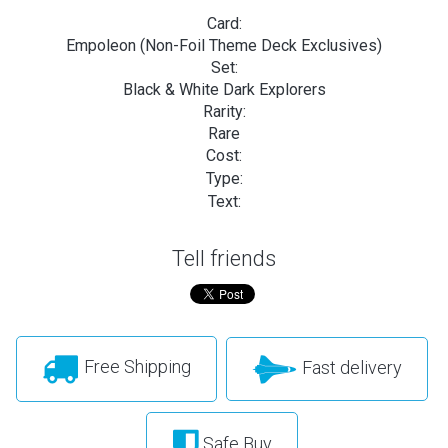
Card:
Empoleon (Non-Foil Theme Deck Exclusives)
Set:
Black & White Dark Explorers
Rarity:
Rare
Cost:
Type:
Text:
Tell friends
Free Shipping
Fast delivery
Safe Buy