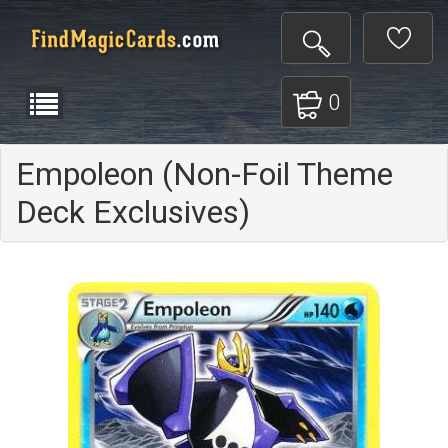
0
Empoleon (Non-Foil Theme
Deck Exclusives)