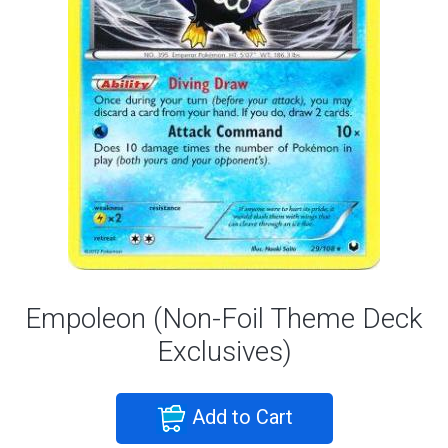
Empoleon (Non-Foil Theme Deck
Exclusives)
Add to Cart