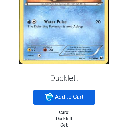
Ducklett
Add to Cart
Card:
Ducklett
Set: