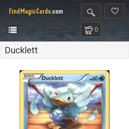
0
Ducklett