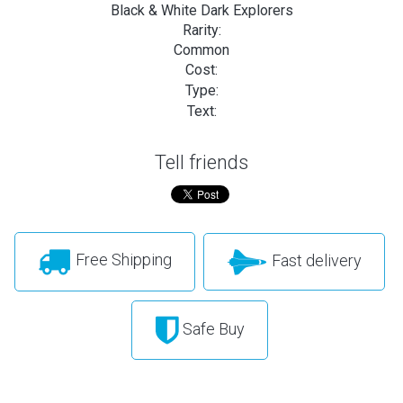
Black & White Dark Explorers
Rarity:
Common
Cost:
Type:
Text:
Tell friends
Free Shipping
Fast delivery
Safe Buy