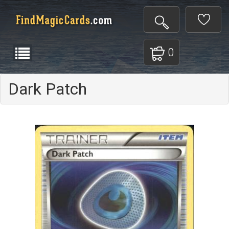
0
Dark Patch