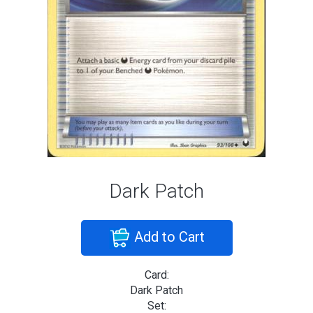
Dark Patch
Add to Cart
Card:
Dark Patch
Set: