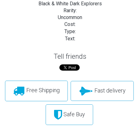
Black & White Dark Explorers
Rarity:
Uncommon
Cost:
Type:
Text:
Tell friends
Free Shipping
Fast delivery
Safe Buy