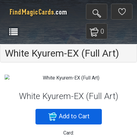
0
White Kyurem-EX (Full Art)
White Kyurem-EX (Full Art)
Add to Cart
Card: