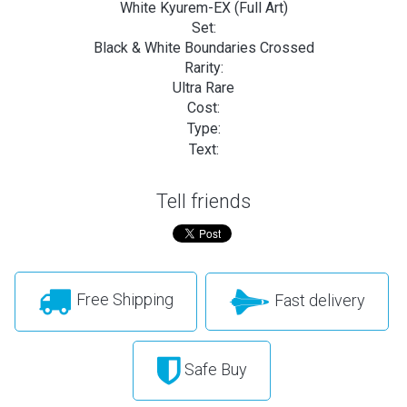
White Kyurem-EX (Full Art)
Set:
Black & White Boundaries Crossed
Rarity:
Ultra Rare
Cost:
Type:
Text:
Tell friends
Free Shipping
Fast delivery
Safe Buy