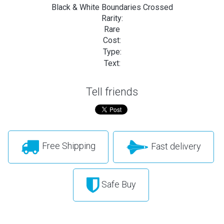
Black & White Boundaries Crossed
Rarity:
Rare
Cost:
Type:
Text:
Tell friends
Free Shipping
Fast delivery
Safe Buy