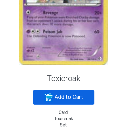
Toxicroak
Add to Cart
Card:
Toxicroak
Set: