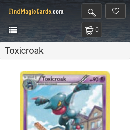
0
Toxicroak