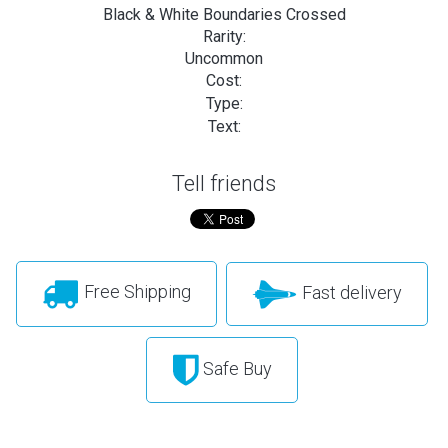
Black & White Boundaries Crossed
Rarity:
Uncommon
Cost:
Type:
Text:
Tell friends
Free Shipping
Fast delivery
Safe Buy