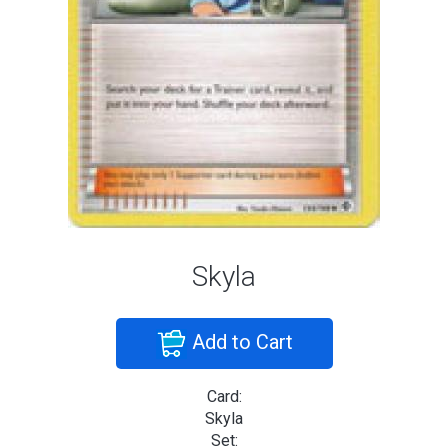
Skyla
Add to Cart
Card:
Skyla
Set: