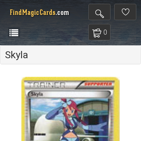
0
Skyla