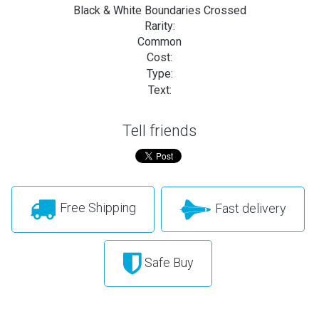
Black & White Boundaries Crossed
Rarity:
Common
Cost:
Type:
Text:
Tell friends
Free Shipping
Fast delivery
Safe Buy