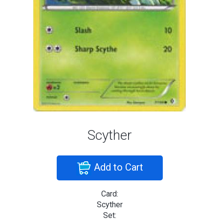
Scyther
Add to Cart
Card:
Scyther
Set: