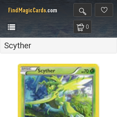
0
Scyther