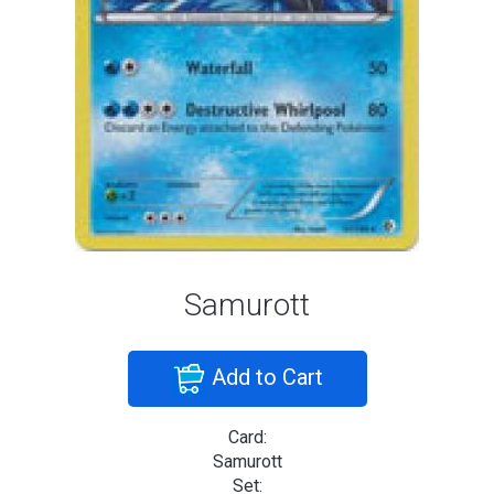
Samurott
Add to Cart
Card:
Samurott
Set: