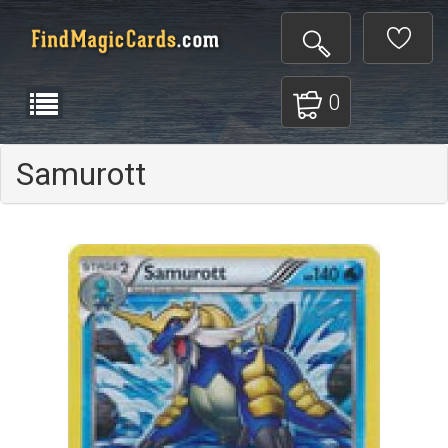
0
Samurott