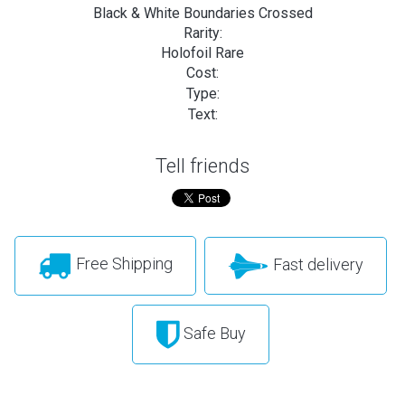
Black & White Boundaries Crossed
Rarity:
Holofoil Rare
Cost:
Type:
Text:
Tell friends
Free Shipping
Fast delivery
Safe Buy