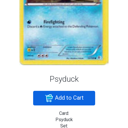
Psyduck
Add to Cart
Card:
Psyduck
Set: