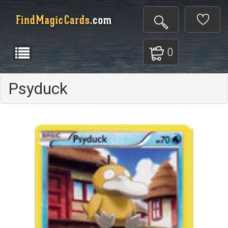
0
Psyduck