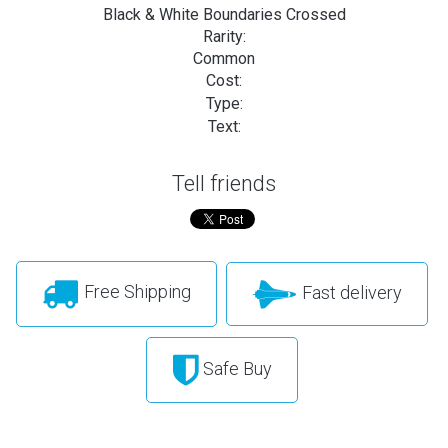
Black & White Boundaries Crossed
Rarity:
Common
Cost:
Type:
Text:
Tell friends
Free Shipping
Fast delivery
Safe Buy