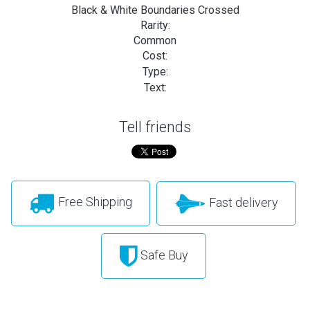
Black & White Boundaries Crossed
Rarity:
Common
Cost:
Type:
Text:
Tell friends
Free Shipping
Fast delivery
Safe Buy