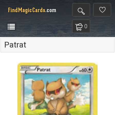
0
Patrat