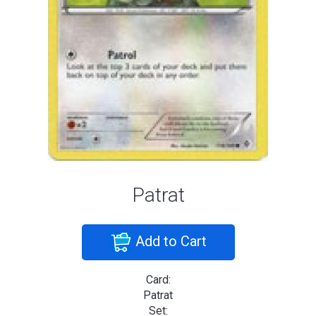
Patrat
Add to Cart
Card:
Patrat
Set: