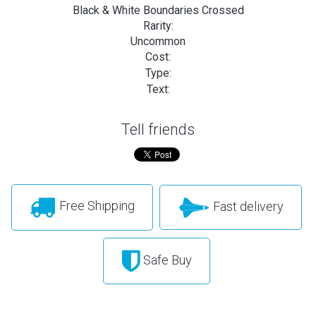
Black & White Boundaries Crossed
Rarity:
Uncommon
Cost:
Type:
Text:
Tell friends
Free Shipping
Fast delivery
Safe Buy