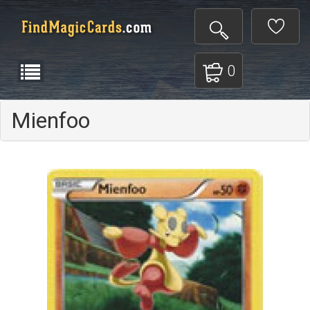
0
Mienfoo