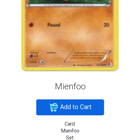
Mienfoo
Add to Cart
Card:
Mienfoo
Set: