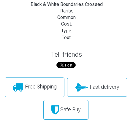
Black & White Boundaries Crossed
Rarity:
Common
Cost:
Type:
Text:
Tell friends
Free Shipping
Fast delivery
Safe Buy