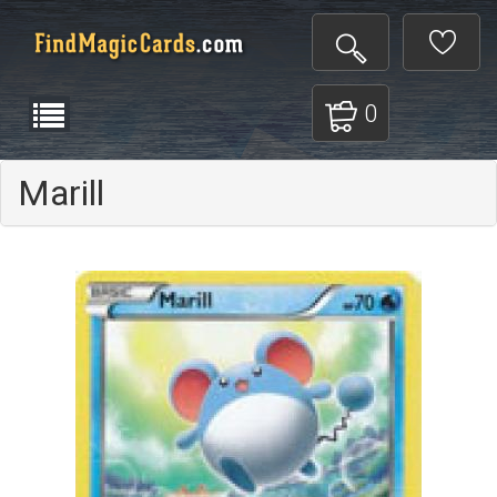
0
Marill