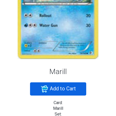
Marill
Add to Cart
Card:
Marill
Set: