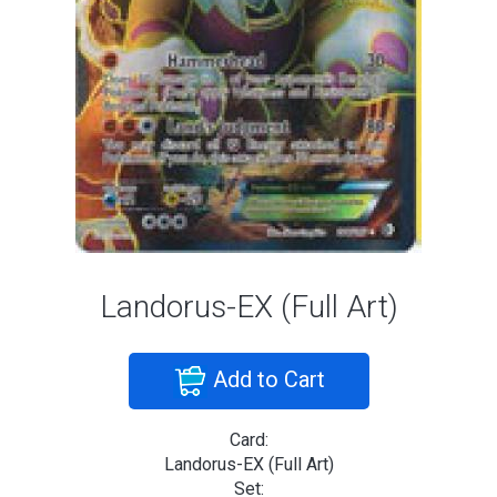
Landorus-EX (Full Art)
Add to Cart
Card:
Landorus-EX (Full Art)
Set: