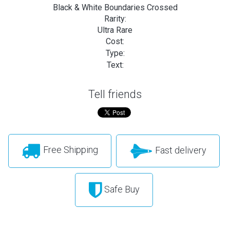
Black & White Boundaries Crossed
Rarity:
Ultra Rare
Cost:
Type:
Text:
Tell friends
Free Shipping
Fast delivery
Safe Buy