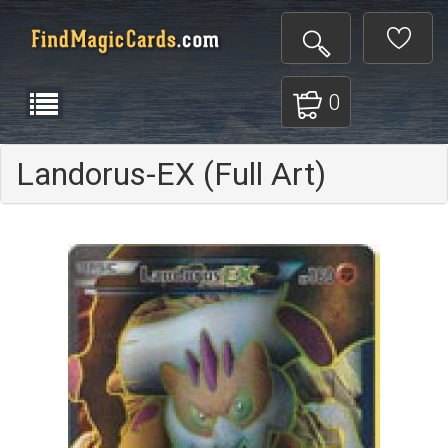
0
Landorus-EX (Full Art)