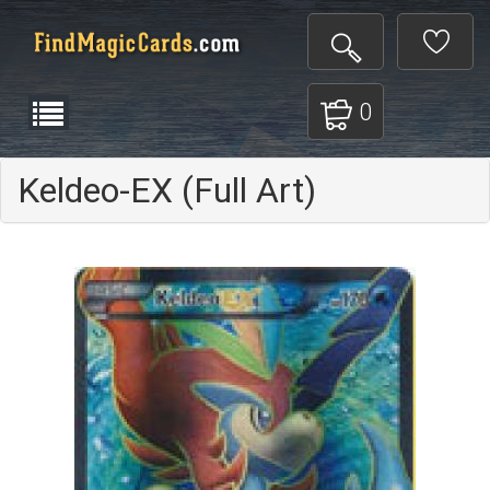
0
Keldeo-EX (Full Art)