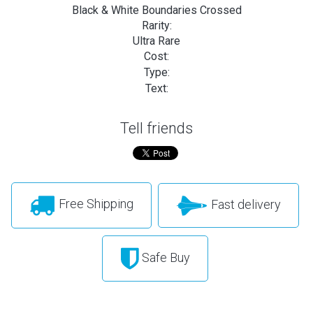
Black & White Boundaries Crossed
Rarity:
Ultra Rare
Cost:
Type:
Text:
Tell friends
Free Shipping
Fast delivery
Safe Buy