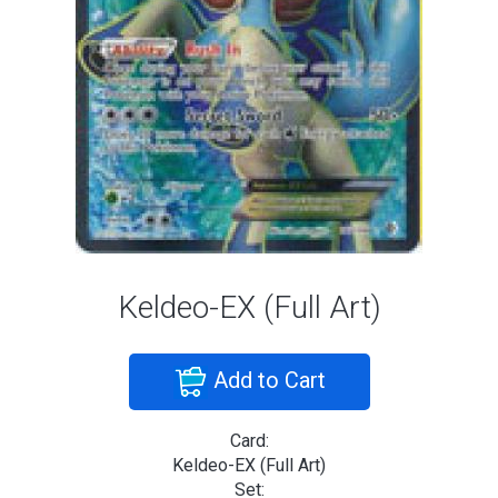
Keldeo-EX (Full Art)
Add to Cart
Card:
Keldeo-EX (Full Art)
Set: