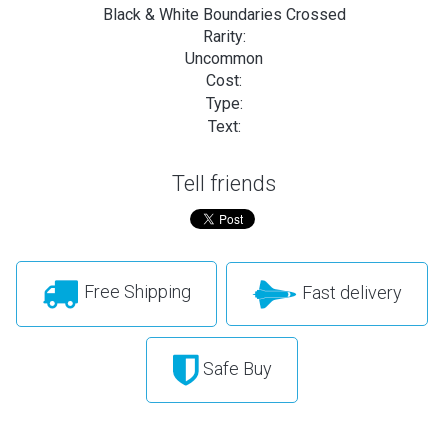
Black & White Boundaries Crossed
Rarity:
Uncommon
Cost:
Type:
Text:
Tell friends
Free Shipping
Fast delivery
Safe Buy