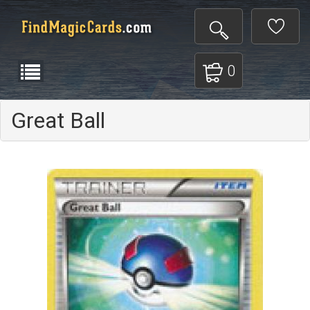
0
Great Ball