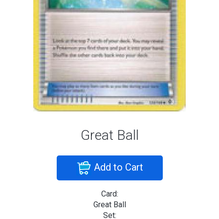
Great Ball
Add to Cart
Card:
Great Ball
Set: