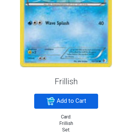
Frillish
Add to Cart
Card:
Frillish
Set: