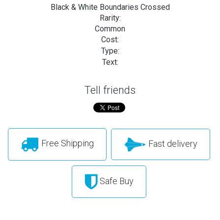
Black & White Boundaries Crossed
Rarity:
Common
Cost:
Type:
Text:
Tell friends
Free Shipping
Fast delivery
Safe Buy