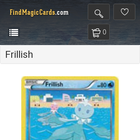
0
Frillish